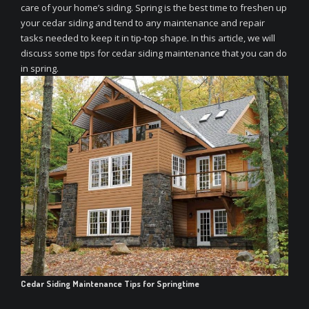
care of your home’s siding. Spring is the best time to freshen up
your cedar siding and tend to any maintenance and repair
tasks needed to keep it in tip-top shape. In this article, we will
discuss some tips for cedar siding maintenance that you can do
in spring.
Cedar Siding Maintenance Tips for Springtime