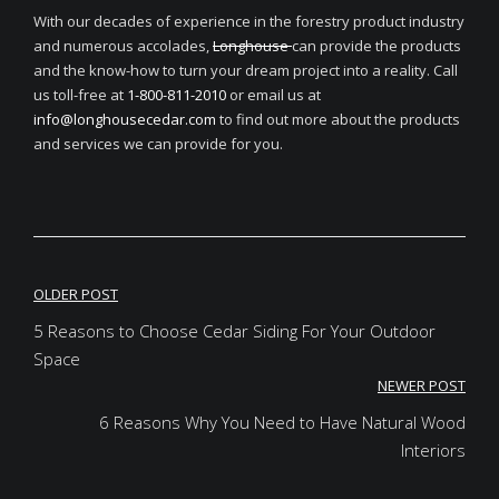
With our decades of experience in the forestry product industry
and numerous accolades,
Longhouse
can provide the products
and the know-how to turn your dream project into a reality. Call
us toll-free at
1-800-811-2010
or email us at
info@longhousecedar.com
to find out more about the products
and services we can provide for you.
Post
OLDER POST
navigation
5 Reasons to Choose Cedar Siding For Your Outdoor
Space
NEWER POST
6 Reasons Why You Need to Have Natural Wood
Interiors