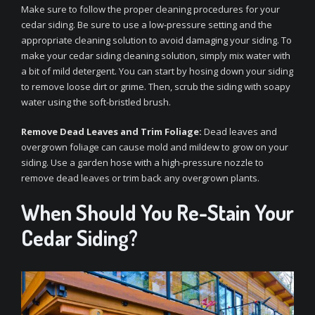
Make sure to follow the proper cleaning procedures for your
cedar siding. Be sure to use a low-pressure setting and the
appropriate cleaning solution to avoid damaging your siding. To
make your cedar siding cleaning solution, simply mix water with
a bit of mild detergent. You can start by hosing down your siding
to remove loose dirt or grime. Then, scrub the siding with soapy
water using the soft-bristled brush.
Remove Dead Leaves and Trim Foliage:
Dead leaves and
overgrown foliage can cause mold and mildew to grow on your
siding. Use a garden hose with a high-pressure nozzle to
remove dead leaves or trim back any overgrown plants.
When Should You Re-Stain Your
Cedar Siding?