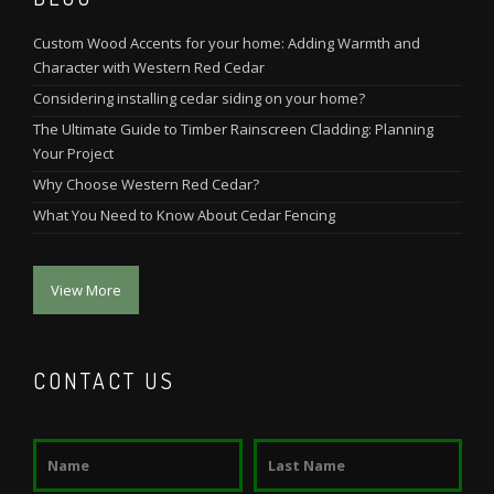
Custom Wood Accents for your home: Adding Warmth and
Character with Western Red Cedar
Considering installing cedar siding on your home?
The Ultimate Guide to Timber Rainscreen Cladding: Planning
Your Project
Why Choose Western Red Cedar?
What You Need to Know About Cedar Fencing
View More
CONTACT US