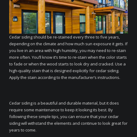
Cedar siding should be re-stained every three to five years,
depending on the climate and how much sun exposure it gets. If
you live in an area with high humidity, you may need to re-stain
more often. You’ll know it’s time to re-stain when the color starts
to fade or when the wood starts to look dry and cracked. Use a
high-quality stain that is designed explicitly for cedar siding.
Apply the stain according to the manufacturer’s instructions.
Cedar siding is a beautiful and durable material, but it does
require some maintenance to keep it looking its best. By
following these simple tips, you can ensure that your cedar
siding will withstand the elements and continue to look great for
years to come.