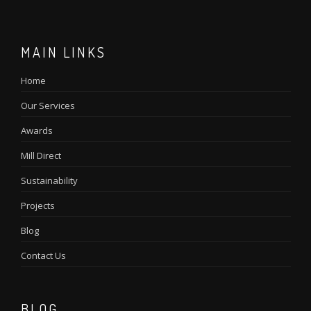
MAIN LINKS
Home
Our Services
Awards
Mill Direct
Sustainability
Projects
Blog
Contact Us
BLOG