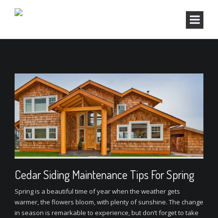
Cedar Siding Maintenance Tips For Spring
Spring is a beautiful time of year when the weather gets
warmer, the flowers bloom, with plenty of sunshine. The change
in season is remarkable to experience, but don’t forget to take