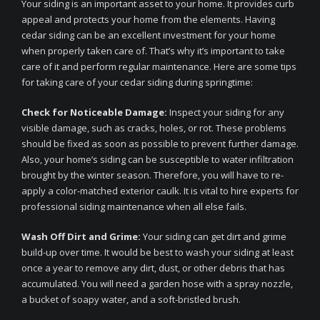
Your siding is an important asset to your home. It provides curb
appeal and protects your home from the elements. Having
cedar siding can be an excellent investment for your home
when properly taken care of. That’s why it’s important to take
care of it and perform regular maintenance. Here are some tips
for taking care of your cedar siding during springtime:
Check for Noticeable Damage:
Inspect your siding for any
visible damage, such as cracks, holes, or rot. These problems
should be fixed as soon as possible to prevent further damage.
Also, your home’s siding can be susceptible to water infiltration
brought by the winter season. Therefore, you will have to re-
apply a color-matched exterior caulk. It is vital to hire experts for
professional siding maintenance when all else fails.
Wash Off Dirt and Grime:
Your siding can get dirt and grime
build-up over time. It would be best to wash your siding at least
once a year to remove any dirt, dust, or other debris that has
accumulated. You will need a garden hose with a spray nozzle,
a bucket of soapy water, and a soft-bristled brush.