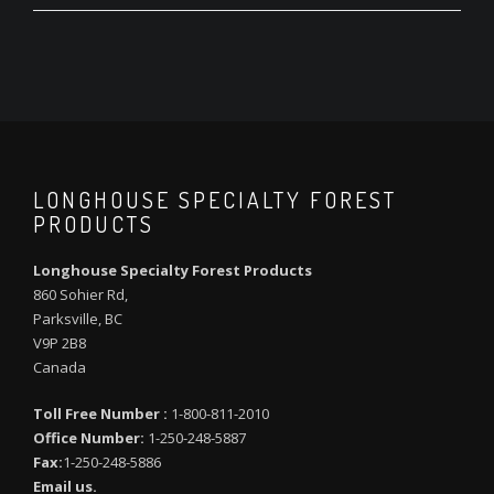
LONGHOUSE SPECIALTY FOREST
PRODUCTS
Longhouse Specialty Forest Products
860 Sohier Rd,
Parksville, BC
V9P 2B8
Canada
Toll Free Number :
1-800-811-2010
Office Number:
1-250-248-5887
Fax:
1-250-248-5886
Email us.