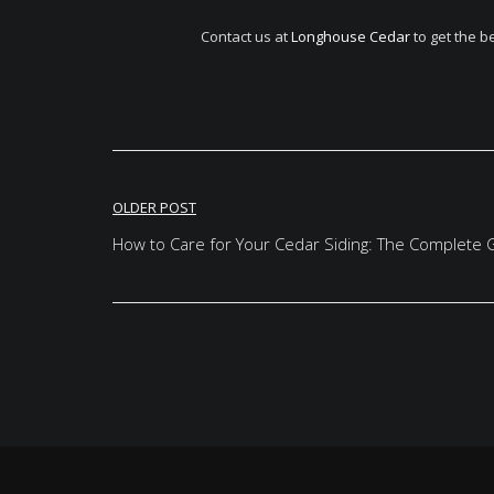
Contact us at
Longhouse Cedar
to get the b
Post
OLDER POST
navigation
How to Care for Your Cedar Siding: The Complete 