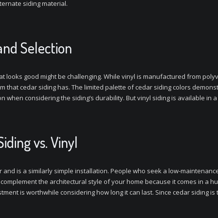
ernate siding material.
and Selection
t looks good might be challenging. While vinyl is manufactured from polyvi
rm that cedar siding has. The limited palette of cedar siding colors demonstra
n when considering the siding’s durability. But vinyl siding is available in 
ding vs. Vinyl
r and is a similarly simple installation. People who seek a low-maintenance 
ill complement the architectural style of your home because it comes in a h
ment is worthwhile considering how long it can last. Since cedar siding is tr