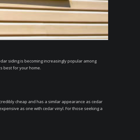
 cedar siding is becoming increasingly popular among
is best for your home.
 incredibly cheap and has a similar appearance as cedar
 expensive as one with cedar vinyl. For those seeking a