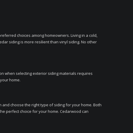
st preferred choices among homeowners. Living in a cold,
ar siding is more resilient than vinyl siding. No other
ion when selecting exterior siding materials requires
r your home.
on and choose the right type of siding for your home. Both
 the perfect choice for your home. Cedarwood can