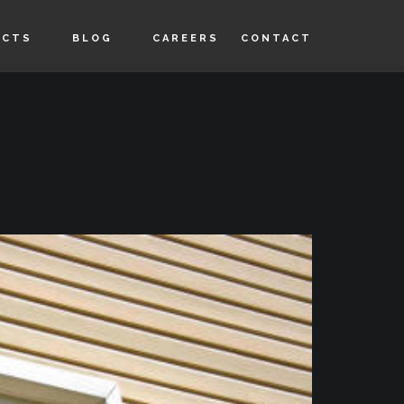
UCTS
BLOG
CAREERS
CONTACT