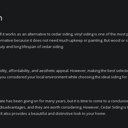
n
ll it works as an alternative to cedar siding, vinyl siding is one of the mo
lternative because it does not need much upkeep or painting. But wood or ced
ty and long lifespan of cedar siding.
ility, affordability, and aesthetic appeal. However, making the best select
f you considered your local environment while choosing the ideal siding fo
bate has been going on for many years, but it is time to come to a conclusi
disadvantages, and they are worth considering. However, Cedar Siding is
. It also provides a beautiful and distinctive look to your home.