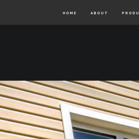
HOME
ABOUT
PROD