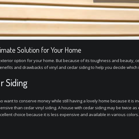
ltimate Solution for Your Home
ve exterior option for your home. But because of its toughness and beauty,
enefits and drawbacks of vinyl and cedar siding to help you decide which 
r Siding
 who want to conserve money while still having a lovely home because it is
xpensive than cedar vinyl siding. A house with cedar siding may be twice as
cellent choice because it is less expensive and available in various colors.