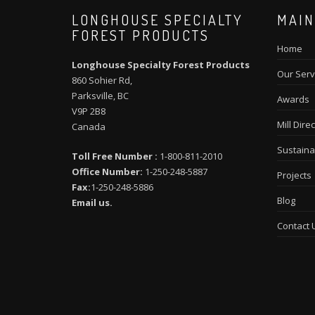
LONGHOUSE SPECIALTY
MAIN
FOREST PRODUCTS
Home
Longhouse Specialty Forest Products
Our Serv
860 Sohier Rd,
Parksville, BC
Awards
V9P 2B8
Mill Direc
Canada
Sustainab
Toll Free Number :
1-800-811-2010
Office Number:
1-250-248-5887
Projects
Fax:
1-250-248-5886
Blog
Email us.
Contact 