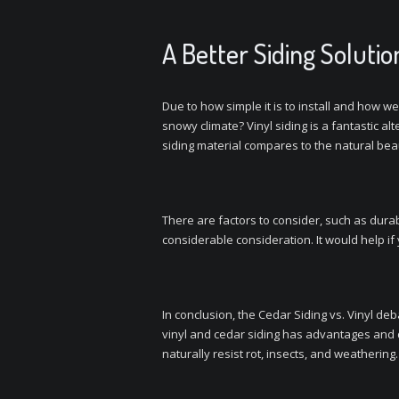
A Better Siding Solutio
Due to how simple it is to install and how we
snowy climate? Vinyl siding is a fantastic a
siding material compares to the natural beau
There are factors to consider, such as durab
considerable consideration. It would help i
In conclusion, the Cedar Siding vs. Vinyl de
vinyl and cedar siding has advantages and 
naturally resist rot, insects, and weathering