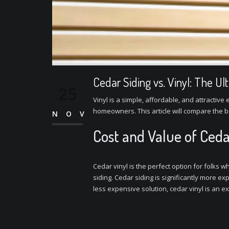
Cedar Siding vs. Vinyl: The U
25
Vinyl is a simple, affordable, and attracti
homeowners. This article will compare the b
NOV
Cost and Value of Ceda
Cedar vinyl is the perfect option for folks
siding. Cedar siding is significantly more e
less expensive solution, cedar vinyl is an ex