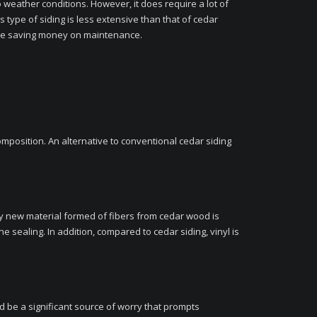
o weather conditions. However, it does require a lot of
s type of siding is less extensive than that of cedar
while saving money on maintenance.
omposition. An alternative to conventional cedar siding
ely new material formed of fibers from cedar wood is
e sealing. In addition, compared to cedar siding, vinyl is
d be a significant source of worry that prompts