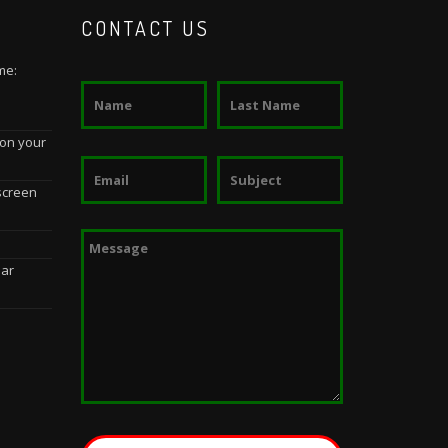
CONTACT US
me:
 on your
screen
dar