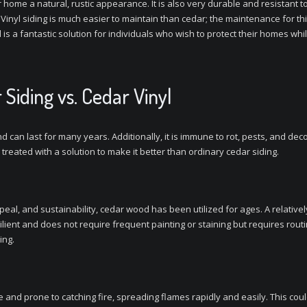
r home a natural, rustic appearance. It is also very durable and resistant t
 Vinyl siding is much easier to maintain than cedar; the maintenance for thi
nyl is a fantastic solution for individuals who wish to protect their homes 
 Siding vs. Cedar Vinyl
 can last for many years. Additionally, it is immune to rot, pests, and dec
treated with a solution to make it better than ordinary cedar siding.
ppeal, and sustainability, cedar wood has been utilized for ages. A relativ
ilient and does not require frequent painting or staining but requires routin
ing.
and prone to catching fire, spreading flames rapidly and easily. This coul