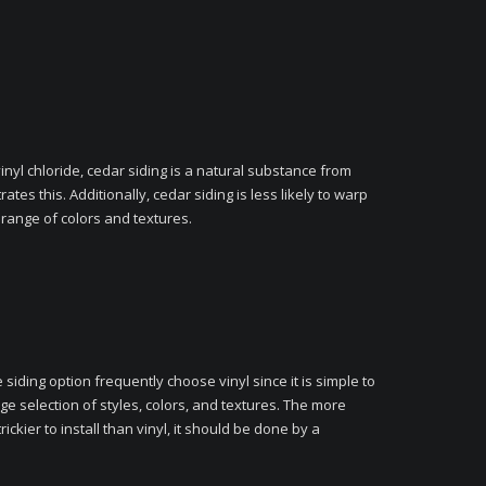
nyl chloride, cedar siding is a natural substance from
tes this. Additionally, cedar siding is less likely to warp
a range of colors and textures.
siding option frequently choose vinyl since it is simple to
uge selection of styles, colors, and textures. The more
ickier to install than vinyl, it should be done by a