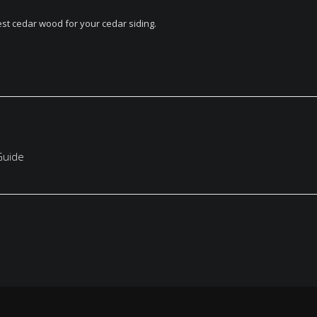
est cedar wood for your cedar siding.
Guide