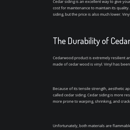
Cedar siding is an excellent way to give you
cost for maintenance to maintain its quality.
siding, but the price is also much lower. Vi
The Durability of Cedar
Cedarwood product is extremely resilient and
made of cedar wood is vinyl. Vinyl has been 
Because of its tensile strength, aesthetic a
called cedar siding. Cedar siding is more res
more prone to warping, shrinking, and crack
Unfortunately, both materials are flammable 