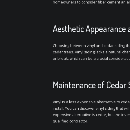
homeowners to consider fiber cement an alt
Aesthetic Appearance 
Choosing between vinyl and cedar siding tha
cedar trees. Vinyl siding lacks a natural cha
or break, which can be a crucial consideratio
Maintenance of Cedar Si
Vinyl is a less expensive alternative to ceda
install. You can discover vinyl siding that w
expensive alternative is cedar, but the invest
qualified contractor.