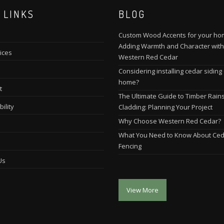
 LINKS
BLOG
Custom Wood Accents for your ho
Adding Warmth and Character with
ices
Western Red Cedar
Considering installing cedar siding
home?
t
The Ultimate Guide to Timber Rain
ility
Cladding: Planning Your Project
Why Choose Western Red Cedar?
What You Need to Know About Ce
Fencing
Us
View More