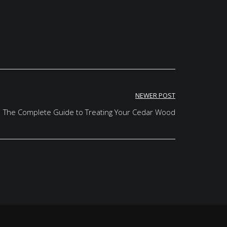
NEWER POST
The Complete Guide to Treating Your Cedar Wood