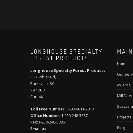
LONGHOUSE SPECIALTY
MAIN
FOREST PRODUCTS
Home
Longhouse Specialty Forest Products
Our Serv
860 Sohier Rd,
Parksville, BC
Awards
V9P 2B8
Mill Direc
Canada
Sustainab
Toll Free Number :
1-800-811-2010
Office Number:
1-250-248-5887
Projects
Fax:
1-250-248-5886
Blog
Email us.