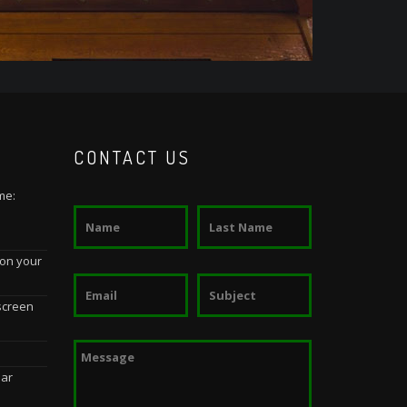
CONTACT US
me:
 on your
screen
dar