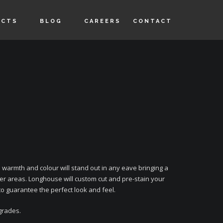
UCTS
BLOG
CAREERS
CONTACT
warmth and colour will stand out in any eave bringing a
r areas. Longhouse will custom cut and pre-stain your
to guarantee the perfect look and feel.
 grades.