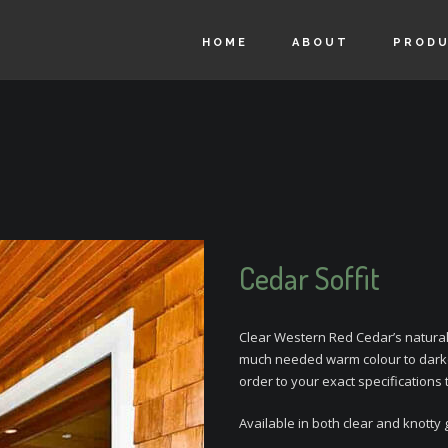
HOME
ABOUT
PROD
Cedar Soffit
Clear Western Red Cedar’s natural 
much needed warm colour to darke
order to your exact specifications 
Available in both clear and knotty