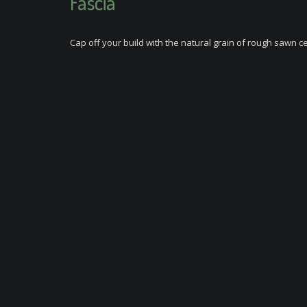
Fascia
Cap off your build with the natural grain of rough sawn c