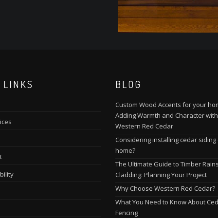
 LINKS
BLOG
Custom Wood Accents for your ho
Adding Warmth and Character with
ices
Western Red Cedar
Considering installing cedar siding
home?
t
The Ultimate Guide to Timber Rain
ility
Cladding: Planning Your Project
Why Choose Western Red Cedar?
What You Need to Know About Ce
Fencing