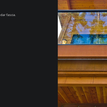
edar fascia.