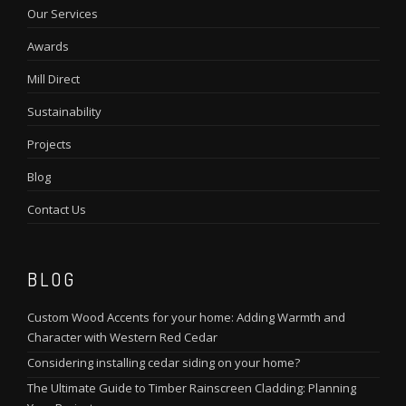
Our Services
Awards
Mill Direct
Sustainability
Projects
Blog
Contact Us
BLOG
Custom Wood Accents for your home: Adding Warmth and
Character with Western Red Cedar
Considering installing cedar siding on your home?
The Ultimate Guide to Timber Rainscreen Cladding: Planning