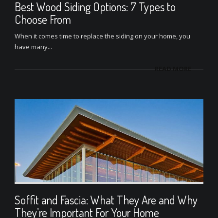
Best Wood Siding Options: 7 Types to
Choose From
When it comes time to replace the siding on your home, you
have many...
READ MORE
Soffit and Fascia: What They Are and Why
They’re Important For Your Home