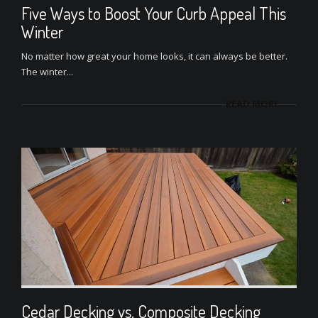
Five Ways to Boost Your Curb Appeal This
Winter
No matter how great your home looks, it can always be better.
The winter...
READ MORE
Cedar Decking vs. Composite Decking