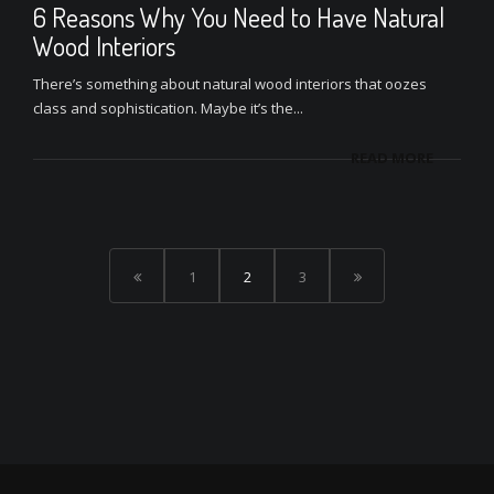
6 Reasons Why You Need to Have Natural
Wood Interiors
There’s something about natural wood interiors that oozes
class and sophistication. Maybe it’s the...
READ MORE
1
2
3