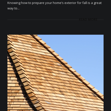
Knowing how to prepare your home’s exterior for fall is a great
way to...
READ MORE