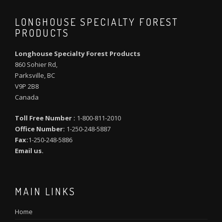
LONGHOUSE SPECIALTY FOREST
PRODUCTS
Longhouse Specialty Forest Products
860 Sohier Rd,
Parksville, BC
V9P 2B8
Canada
Toll Free Number :
1-800-811-2010
Office Number:
1-250-248-5887
Fax:
1-250-248-5886
Email us.
MAIN LINKS
Home