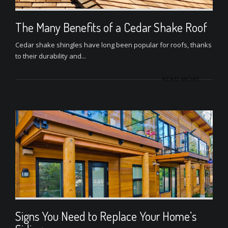
The Many Benefits of a Cedar Shake Roof
Cedar shake shingles have long been popular for roofs, thanks
to their durability and...
READ MORE
Signs You Need to Replace Your Home’s