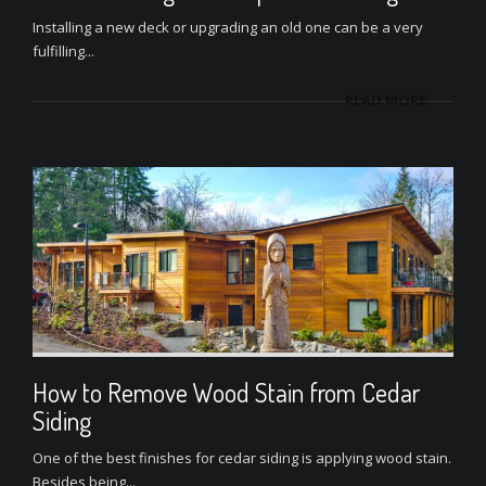
Installing a new deck or upgrading an old one can be a very
fulfilling...
READ MORE
How to Remove Wood Stain from Cedar
Siding
One of the best finishes for cedar siding is applying wood stain.
Besides being...