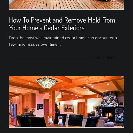
How To Prevent and Remove Mold From
Your Home’s Cedar Exteriors
Even the most well-maintained cedar home can encounter a
few minor issues over time....
READ MORE