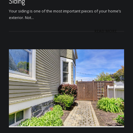
Siding
Your siding is one of the most important pieces of your home’s
exterior. Not...
READ MORE