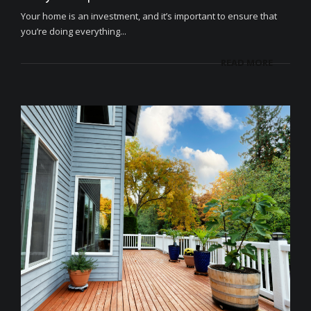
Your home is an investment, and it’s important to ensure that
you’re doing everything...
READ MORE