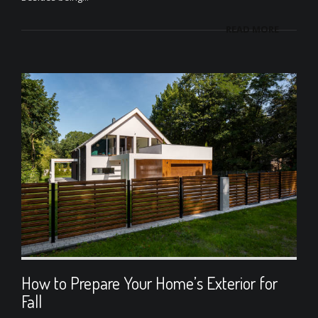
READ MORE
How to Prepare Your Home’s Exterior for
Fall