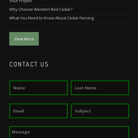
Your Project
Why Choose Western Red Cedar?
What You Need to Know About Cedar Fencing
View More
CONTACT US