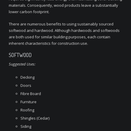
materials. Consequently, wood products leave a substantially
lower carbon footprint.
There are numerous benefits to using sustainably sourced
softwood and hardwood. Although hardwoods and softwoods
are both used for similar building purposes, each contain
inherent characteristics for construction use.
SOFTWOOD
Suggested Uses:
Decking
Doors
Fibre Board
Furniture
Roofing
Shingles (Cedar)
Siding