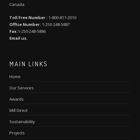
Canada
Toll Free Number :
1-800-811-2010
Office Number:
1-250-248-5887
Fax:
1-250-248-5886
Email us.
MAIN LINKS
Home
Our Services
Awards
Mill Direct
Sustainability
Projects