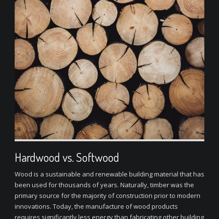
Hardwood vs. Softwood
Wood is a sustainable and renewable building material that has
been used for thousands of years. Naturally, timber was the
primary source for the majority of construction prior to modern
innovations. Today, the manufacture of wood products
requires significantly less energy than fabricating other building