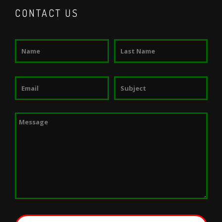
CONTACT US