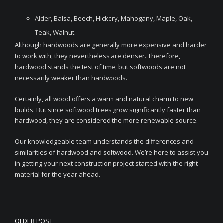
Alder, Balsa, Beech, Hickory, Mahogany, Maple, Oak,
Teak, Walnut.
Although hardwoods are generally more expensive and harder
to work with, they nevertheless are denser. Therefore,
hardwood stands the test of time, but softwoods are not
necessarily weaker than hardwoods.
Certainly, all wood offers a warm and natural charm to new
builds. But since softwood trees grow significantly faster than
hardwood, they are considered the more renewable source.
Our knowledgeable team understands the differences and
similarities of hardwood and softwood. We’re here to assist you
in getting your next construction project started with the right
material for the year ahead.
OLDER POST