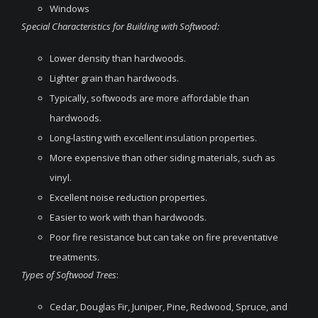
Windows
Special Characteristics for Building with Softwood:
Lower density than hardwoods.
Lighter grain than hardwoods.
Typically, softwoods are more affordable than
hardwoods.
Long-lasting with excellent insulation properties.
More expensive than other siding materials, such as
vinyl.
Excellent noise reduction properties.
Easier to work with than hardwoods.
Poor fire resistance but can take on fire preventative
treatments.
Types of Softwood Trees
:
Cedar, Douglas Fir, Juniper, Pine, Redwood, Spruce, and