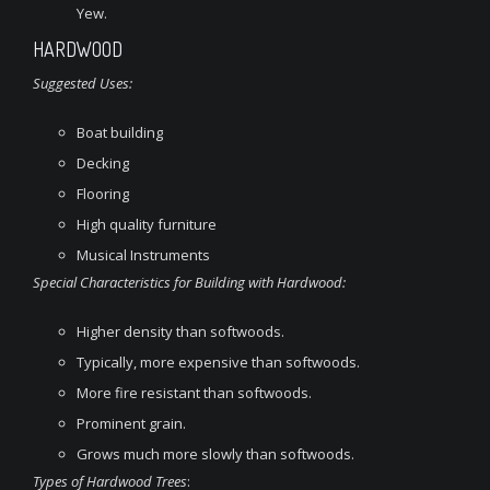
Yew.
HARDWOOD
Suggested Uses:
Boat building
Decking
Flooring
High quality furniture
Musical Instruments
Special Characteristics for Building with Hardwood:
Higher density than softwoods.
Typically, more expensive than softwoods.
More fire resistant than softwoods.
Prominent grain.
Grows much more slowly than softwoods.
Types of Hardwood Trees
: