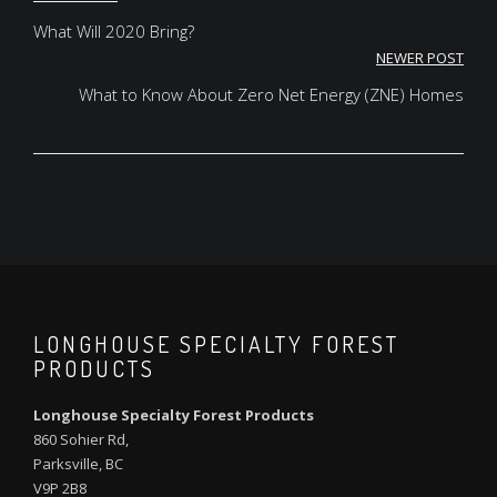
Post
navigation
What Will 2020 Bring?
NEWER POST
What to Know About Zero Net Energy (ZNE) Homes
LONGHOUSE SPECIALTY FOREST
PRODUCTS
Longhouse Specialty Forest Products
860 Sohier Rd,
Parksville, BC
V9P 2B8