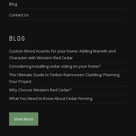
Blog
Contact Us
BLOG
Custom Wood Accents for your home: Adding Warmth and
Character with Western Red Cedar
Considering installing cedar siding on your home?
The Ultimate Guide to Timber Rainscreen Cladding: Planning
Your Project
Why Choose Western Red Cedar?
What You Need to Know About Cedar Fencing
View More