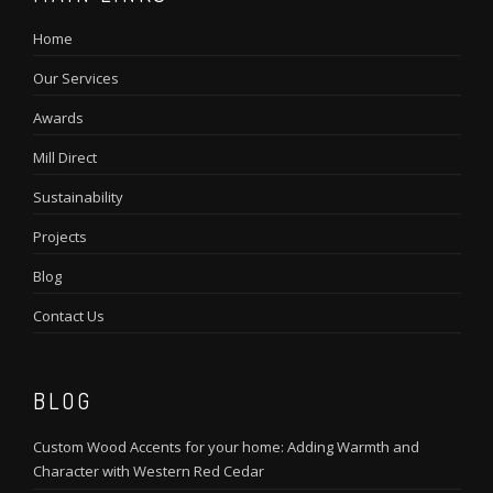
Home
Our Services
Awards
Mill Direct
Sustainability
Projects
Blog
Contact Us
BLOG
Custom Wood Accents for your home: Adding Warmth and
Character with Western Red Cedar