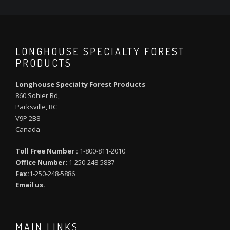
LONGHOUSE SPECIALTY FOREST
PRODUCTS
Longhouse Specialty Forest Products
860 Sohier Rd,
Parksville, BC
V9P 2B8
Canada
Toll Free Number :
1-800-811-2010
Office Number:
1-250-248-5887
Fax:
1-250-248-5886
Email us.
MAIN LINKS