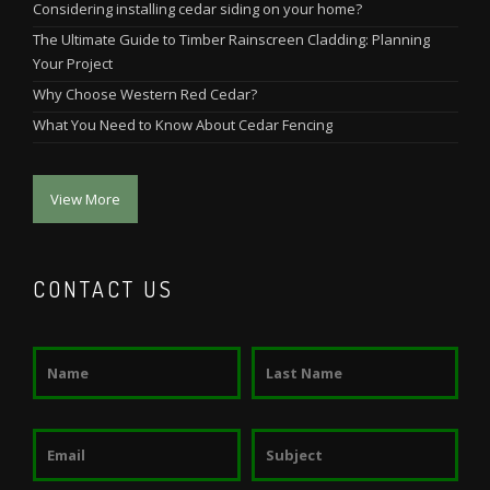
Considering installing cedar siding on your home?
The Ultimate Guide to Timber Rainscreen Cladding: Planning
Your Project
Why Choose Western Red Cedar?
What You Need to Know About Cedar Fencing
View More
CONTACT US