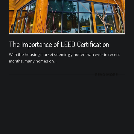
The Importance of LEED Certification
With the housing market seemingly hotter than ever in recent
months, many homes on...
READ MORE