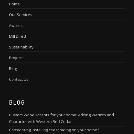
Home
Our Services
Awards
Mill Direct
Sustainability
Projects
Blog
Contact Us
BLOG
Custom Wood Accents for your home: Adding Warmth and
Character with Western Red Cedar
Considering installing cedar siding on your home?