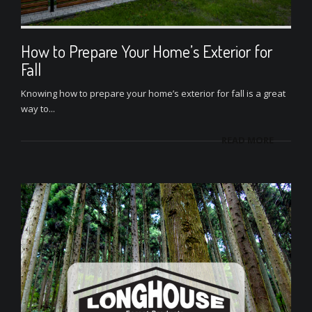
How to Prepare Your Home’s Exterior for
Fall
Knowing how to prepare your home’s exterior for fall is a great
way to...
READ MORE