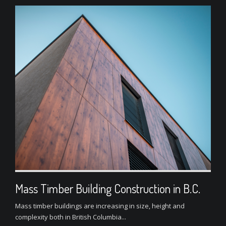
Mass Timber Building Construction in B.C.
Mass timber buildings are increasing in size, height and
complexity both in British Columbia...