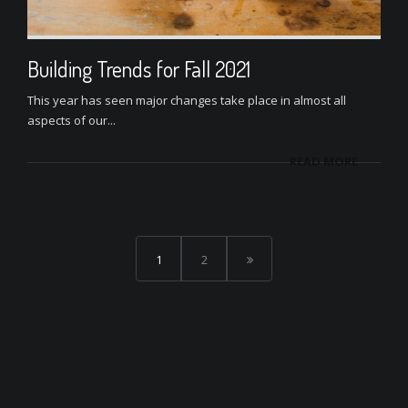
Building Trends for Fall 2021
This year has seen major changes take place in almost all
aspects of our...
READ MORE
1
2