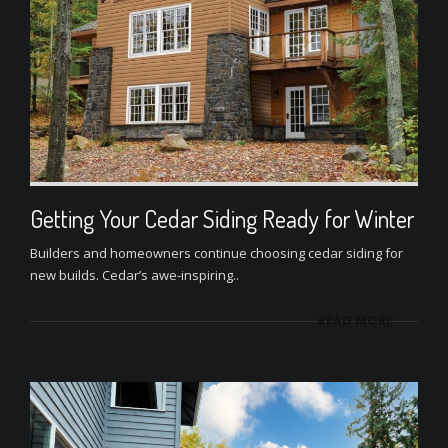
Getting Your Cedar Siding Ready for Winter
Builders and homeowners continue choosing cedar siding for
new builds. Cedar’s awe-inspiring..
READ MORE