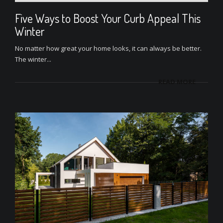
Five Ways to Boost Your Curb Appeal This
Winter
No matter how great your home looks, it can always be better.
The winter...
READ MORE