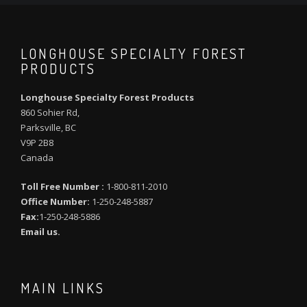
LONGHOUSE SPECIALTY FOREST
PRODUCTS
Longhouse Specialty Forest Products
860 Sohier Rd,
Parksville, BC
V9P 2B8
Canada
Toll Free Number :
1-800-811-2010
Office Number:
1-250-248-5887
Fax:
1-250-248-5886
Email us.
MAIN LINKS