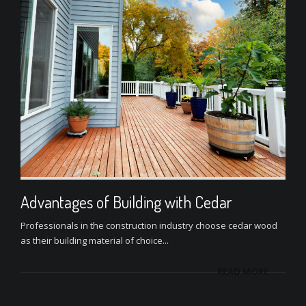
Advantages of Building with Cedar
Professionals in the construction industry choose cedar wood
as their building material of choice...
READ MORE