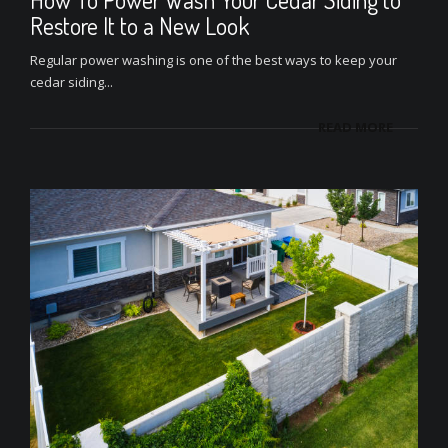
Restore It to a New Look
Regular power washing is one of the best ways to keep your
cedar siding...
READ MORE