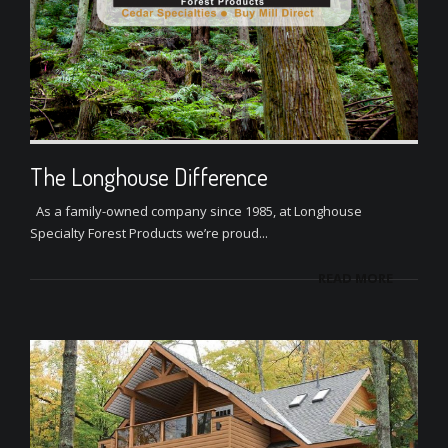
The Longhouse Difference
As a family-owned company since 1985, at Longhouse
Specialty Forest Products we’re proud...
READ MORE