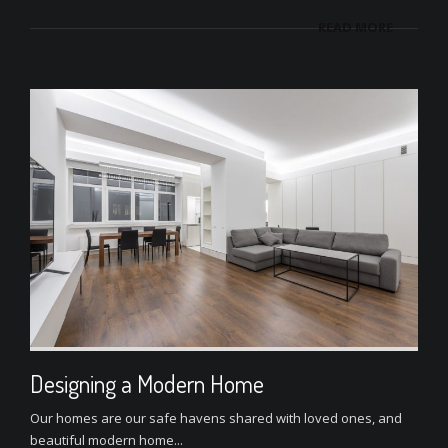
READ MORE
Designing a Modern Home
Our homes are our safe havens shared with loved ones, and
beautiful modern home...