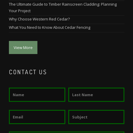
The Ultimate Guide to Timber Rainscreen Cladding: Planning
Your Project
Why Choose Western Red Cedar?
What You Need to Know About Cedar Fencing
View More
CONTACT US