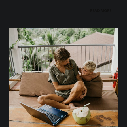
READ MORE