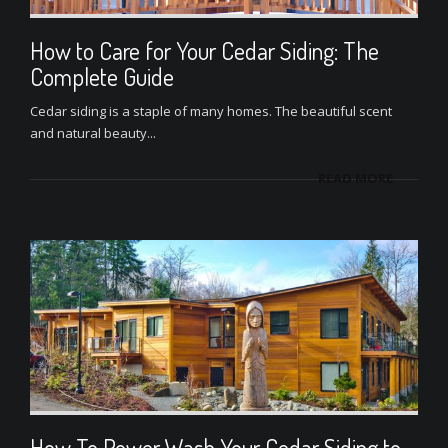
How to Care for Your Cedar Siding: The
Complete Guide
Cedar siding is a staple of many homes. The beautiful scent
and natural beauty...
READ MORE
How To Power Wash Your Cedar Siding to